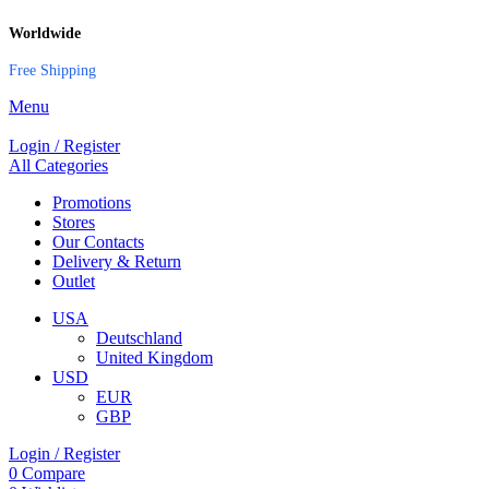
Worldwide
Free Shipping
Menu
Login / Register
All Categories
Promotions
Stores
Our Contacts
Delivery & Return
Outlet
USA
Deutschland
United Kingdom
USD
EUR
GBP
Login / Register
0
Compare