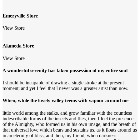
Emeryville Store
View Store
Alameda Store
View Store
A wonderful serenity has taken possession of my entire soul
I should be incapable of drawing a single stroke at the present
moment; and yet I feel that I never was a greater artist than now.
When, while the lovely valley teems with vapour around me
little world among the stalks, and grow familiar with the countless
indescribable forms of the insects and flies, then I feel the presence
of the Almighty, who formed us in his own image, and the breath of
that universal love which bears and sustains us, as it floats around us
in an eternity of bliss; and then, my friend, when darkness