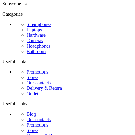
Subscribe us
Categories
Smartphones
Laptops
Hardware
Cameras
Headphones
Bathroom
Useful Links
Promotions
Stores
Our contacts
Delivery & Return
Outlet
Useful Links
Blog
Our contacts
Promotions
Stores