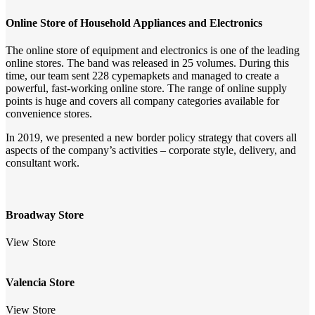
Online Store of Household Appliances and Electronics
The online store of equipment and electronics is one of the leading
online stores. The band was released in 25 volumes. During this
time, our team sent 228 cypemapkets and managed to create a
powerful, fast-working online store. The range of online supply
points is huge and covers all company categories available for
convenience stores.
In 2019, we presented a new border policy strategy that covers all
aspects of the company’s activities – corporate style, delivery, and
consultant work.
Broadway Store
View Store
Valencia Store
View Store