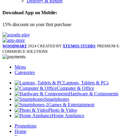
Delivery & Return
Download App on Mobile:
15% discount on your first purchase
WOODMART
2024 CREATED BY
XTEMOS STUDIO
. PREMIUM E-
COMMERCE SOLUTIONS.
Menu
Categories
Laptops, Tablets & PCs
Computer & Office
Hardware & Components
Smartphones
Games & Entertainment
Photo & Video
Home Appliance
Promotions
Home