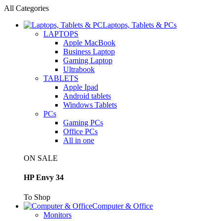
All Categories
Laptops, Tablets & PCs
LAPTOPS
Apple MacBook
Business Laptop
Gaming Laptop
Ultrabook
TABLETS
Apple Ipad
Android tablets
Windows Tablets
PCs
Gaming PCs
Office PCs
All in one
ON SALE
HP Envy 34
To Shop
Computer & Office
Monitors