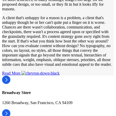
proposed design, or too small, or they fit in but it looks iffy for
reasons.
A client that's unhappy for a reason is a problem, a client that's
unhappy though he or her can't quite put a finger on it is worse.
Chances are there wasn't collaboration, communication, and
checkpoints, there wasn't a process agreed upon or specified with
the granularity required. It's content strategy gone awry right from
the start. If that's what you think how bout the other way around?
How can you evaluate content without design? No typography, no
colors, no layout, no styles, all those things that convey the
important signals that go beyond the mere textual, hierarchies of
information, weight, emphasis, oblique stresses, priorities, all those
subtle cues that also have visual and emotional appeal to the reader.
Read More
Broadway Store
1260 Broadway, San Francisco, CA 94109