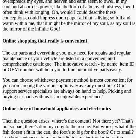
overspreads my eyes, and heaven and earth seem to dwell in my
soul and absorb its power, like the form of a beloved mistress, then I
often think with longing, Oh, would I could describe these
conceptions, could impress upon paper all that is living so full and
warm within me, that it might be the mirror of my soul, as my soul is
the mirror of the infinite God!
Online shopping that really is convenient
The car parts and everything you may need for repairs and regular
maintenance of your vehicle are listed in a convenient and
comprehensive catalogue. The innovative search - by name, item ID
or OEM number will help you to find automotive parts easily.
You can choose whichever payment method is most convenient for
you from among the various options. Have any questions? Our
support service specialists are always on hand to help. Picking and
buying car parts with us is an enjoyable experience!
Online store of household appliances and electronics
Then the question arises: where’s the content? Not there yet? That’s
not so bad, there’s dummy copy to the rescue. But worse, what if the
fish doesn’t fit in the can, the foot’s to big for the boot? Or to small?
To short sentences, to many headings, images too large for the