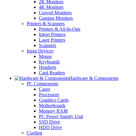
2K Monitors
4K Monitors
Curved Monitors
Gaming Monitors
Printers & Scanners
Printers & All-In-One
Inkjet Printers
Laser Printers
Scanners
Input Devices
Mouse
Keyboards
Headsets
Card Readers
Hardware & Components
PC Components
Cases
Processors
Graphics Cards
Motherboards
Memory RAM
PC Power Supply Unit
SSD Drive
HDD Drive
Cooling