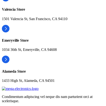
Valencia Store
1501 Valencia St, San Francisco, CA 94110
Emeryville Store
1034 36th St, Emeryville, CA 94608
Alameda Store
1433 High St, Alameda, CA 94501
Condimentum adipiscing vel neque dis nam parturient orci at
scelerisque.