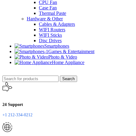
CPU Fan
Case Fan
Thermal Paste
Hardware & Other
Cables & Adapters
WIFI Routers
WIFI Sticks
Disc Drives
Smartphones
Games & Entertainment
Photo & Video
Home Appliance
Search
24 Support
+1 212-334-0212