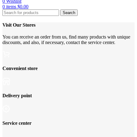
0
Wishlist
0
items
$
0.00
Search
Visit Our Stores
You can receive an order from us, find many products with unique
discounts, and also, if necessary, contact the service center.
Convenient store
Delivery point
Service center