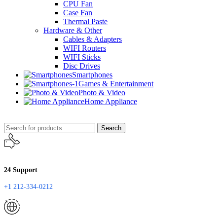
CPU Fan
Case Fan
Thermal Paste
Hardware & Other
Cables & Adapters
WIFI Routers
WIFI Sticks
Disc Drives
Smartphones
Games & Entertainment
Photo & Video
Home Appliance
Search
24 Support
+1 212-334-0212