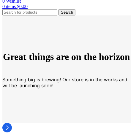
0
Wishlist
0
items
$
0.00
Search
Great things are on the horizon
Something big is brewing! Our store is in the works and
will be launching soon!