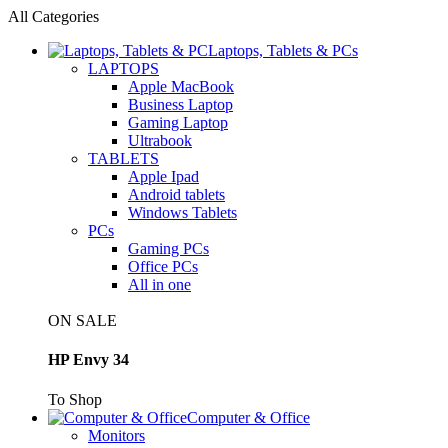
All Categories
Laptops, Tablets & PCs
LAPTOPS
Apple MacBook
Business Laptop
Gaming Laptop
Ultrabook
TABLETS
Apple Ipad
Android tablets
Windows Tablets
PCs
Gaming PCs
Office PCs
All in one
ON SALE
HP Envy 34
To Shop
Computer & Office
Monitors