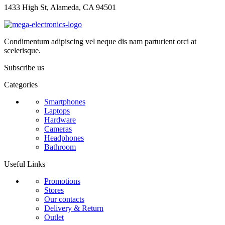
1433 High St, Alameda, CA 94501
Condimentum adipiscing vel neque dis nam parturient orci at
scelerisque.
Subscribe us
Categories
Smartphones
Laptops
Hardware
Cameras
Headphones
Bathroom
Useful Links
Promotions
Stores
Our contacts
Delivery & Return
Outlet