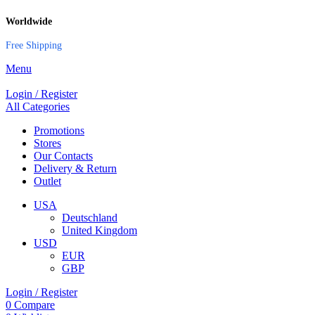
Worldwide
Free Shipping
Menu
Login / Register
All Categories
Promotions
Stores
Our Contacts
Delivery & Return
Outlet
USA
Deutschland
United Kingdom
USD
EUR
GBP
Login / Register
0
Compare