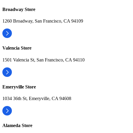
Broadway Store
1260 Broadway, San Francisco, CA 94109
Valencia Store
1501 Valencia St, San Francisco, CA 94110
Emeryville Store
1034 36th St, Emeryville, CA 94608
Alameda Store