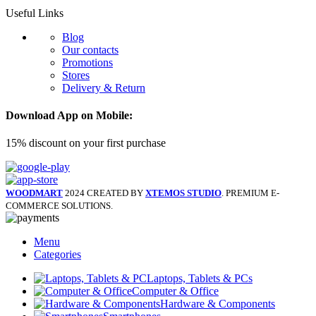
Useful Links
Blog
Our contacts
Promotions
Stores
Delivery & Return
Download App on Mobile:
15% discount on your first purchase
WOODMART
2024 CREATED BY
XTEMOS STUDIO
. PREMIUM E-
COMMERCE SOLUTIONS.
Menu
Categories
Laptops, Tablets & PCs
Computer & Office
Hardware & Components