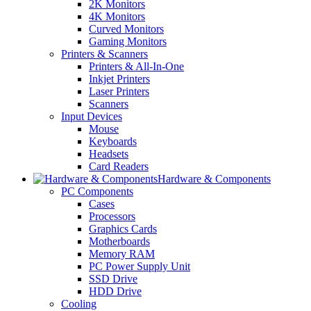
2K Monitors
4K Monitors
Curved Monitors
Gaming Monitors
Printers & Scanners
Printers & All-In-One
Inkjet Printers
Laser Printers
Scanners
Input Devices
Mouse
Keyboards
Headsets
Card Readers
Hardware & Components
PC Components
Cases
Processors
Graphics Cards
Motherboards
Memory RAM
PC Power Supply Unit
SSD Drive
HDD Drive
Cooling